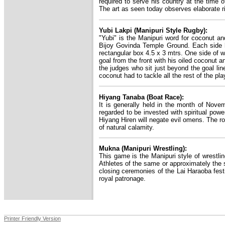
required to serve his country at the time o
The art as seen today observes elaborate rit
Yubi Lakpi (Manipuri Style Rugby):
"Yubi" is the Manipuri word for coconut and
Bijoy Govinda Temple Ground. Each side ha
rectangular box 4.5 x 3 mtrs. One side of wh
goal from the front with his oiled coconut a
the judges who sit just beyond the goal li
coconut had to tackle all the rest of the pla
Hiyang Tanaba (Boat Race):
It is generally held in the month of Nove
regarded to be invested with spiritual powe
Hiyang Hiren will negate evil omens. The r
of natural calamity.
Mukna (Manipuri Wrestling):
This game is the Manipuri style of wrestlin
Athletes of the same or approximately the 
closing ceremonies of the Lai Haraoba fest
royal patronage.
Printer Friendly Version