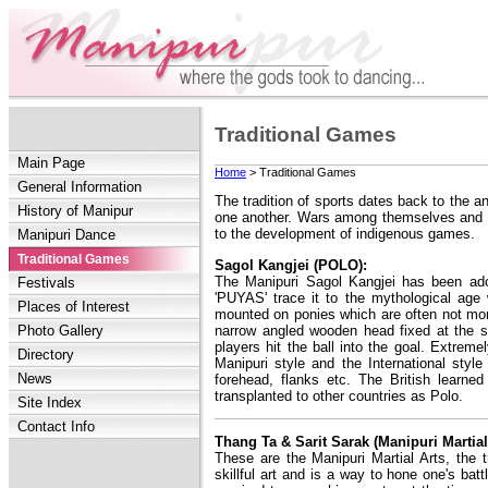
Traditional Games
Main Page
Home
> Traditional Games
General Information
The tradition of sports dates back to the a
History of Manipur
one another. Wars among themselves and wi
to the development of indigenous games.
Manipuri Dance
Traditional Games
Sagol Kangjei (POLO):
The Manipuri Sagol Kangjei has been ado
Festivals
'PUYAS' trace it to the mythological ag
Places of Interest
mounted on ponies which are often not more
narrow angled wooden head fixed at the s
Photo Gallery
players hit the ball into the goal. Extrem
Directory
Manipuri style and the International style
News
forehead, flanks etc. The British learne
transplanted to other countries as Polo.
Site Index
Contact Info
Thang Ta & Sarit Sarak (Manipuri Martial
These are the Manipuri Martial Arts, the 
skillful art and is a way to hone one's ba