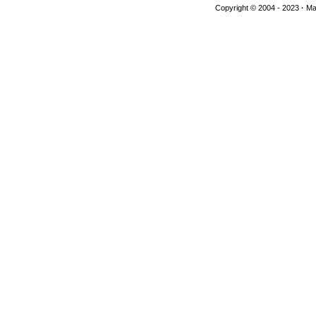
Copyright © 2004 - 2023
·
Man