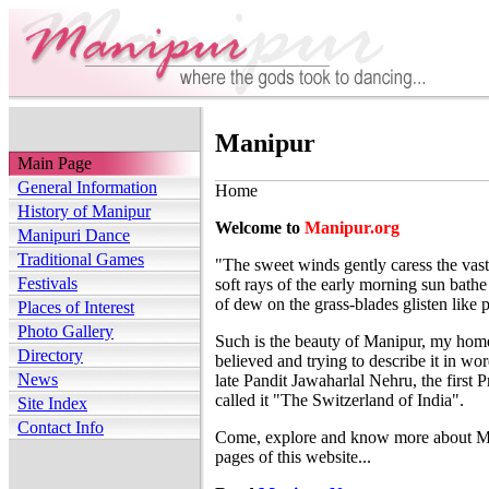
Manipur
Main Page
General Information
Home
History of Manipur
Welcome to
Manipur.org
Manipuri Dance
Traditional Games
"The sweet winds gently caress the vast
Festivals
soft rays of the early morning sun bath
of dew on the grass-blades glisten like p
Places of Interest
Photo Gallery
Such is the beauty of Manipur, my home s
Directory
believed and trying to describe it in wo
News
late Pandit Jawaharlal Nehru, the first 
called it "The Switzerland of India".
Site Index
Contact Info
Come, explore and know more about Ma
pages of this website...