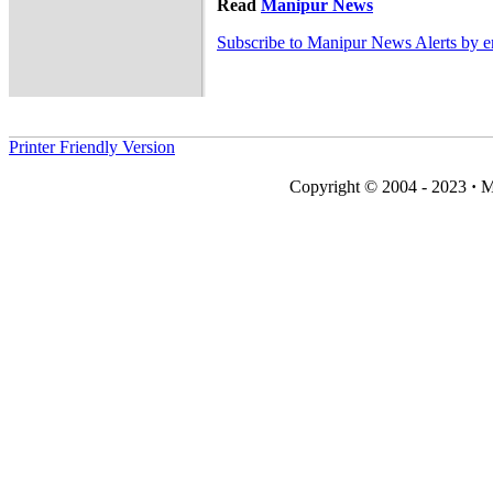
Read
Manipur News
Subscribe to Manipur News Alerts by e
Printer Friendly Version
Copyright © 2004 - 2023
·
M